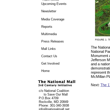
Upcoming Events
Newsletter
Media Coverage
Reports
Multimedia
FIGURE 1: Th
Press Releases
The Nationa
Mall Links
National Pa
Monument an
Contact Us
Jefferson M
Get Involved
and a nation
demonstrati
Home
represent th
McMillan Pla
Next:
The 1
c/o
National Coalition
to Save Our Mall
P.O.Box 4709
Rockville, MD 20849
Phone: 301-340-3938
info@nationalmall.net