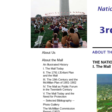
About Us
About the Mall
THE NATION
An Illustrated History
. The Mall
I
I. The Mall Today
II. The 1791 L’Enfant Plan
and the Mall
III. The 19th Century and the
McMillan Plan of 1901-1902
IV. The Mall as Public Forum
in the Twentieth Century
V. The Mall Today and the
Need for Protection
-- Selected Bibliography --
Photo Gallery
The McMillan Commission
Report (1902)